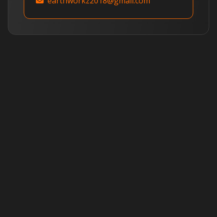
earthworkz2018@gmail.com