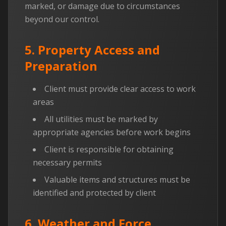
marked, or damage due to circumstances
beyond our control.
5. Property Access and
Preparation
Client must provide clear access to work
areas
All utilities must be marked by
appropriate agencies before work begins
Client is responsible for obtaining
necessary permits
Valuable items and structures must be
identified and protected by client
6. Weather and Force