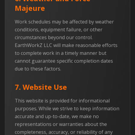
Majeure
Work schedules may be affected by weather
conditions, equipment failure, or other
circumstances beyond our control.
EarthWorkZ LLC will make reasonable efforts
to complete work in a timely manner but
cannot guarantee specific completion dates
due to these factors.
7. Website Use
This website is provided for informational
purposes. While we strive to keep information
accurate and up-to-date, we make no
representations or warranties about the
completeness, accuracy, or reliability of any