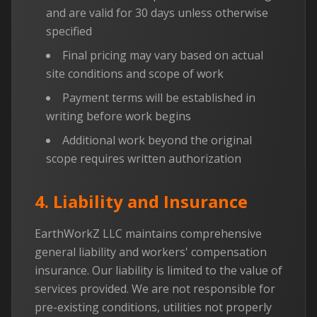
and are valid for 30 days unless otherwise
specified
Final pricing may vary based on actual
site conditions and scope of work
Payment terms will be established in
writing before work begins
Additional work beyond the original
scope requires written authorization
4. Liability and Insurance
EarthWorkZ LLC maintains comprehensive
general liability and workers' compensation
insurance. Our liability is limited to the value of
services provided. We are not responsible for
pre-existing conditions, utilities not properly