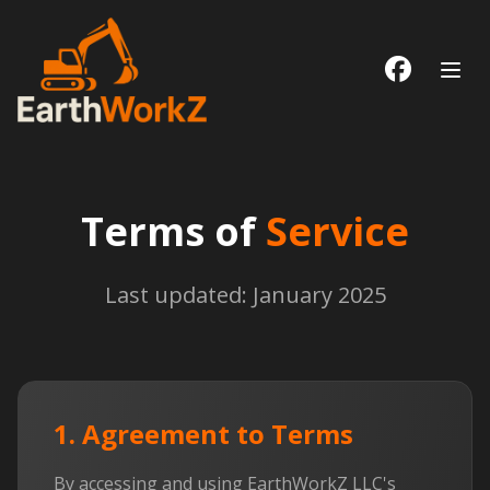
Follow us
Terms of
Service
Last updated: January 2025
1. Agreement to Terms
By accessing and using EarthWorkZ LLC's