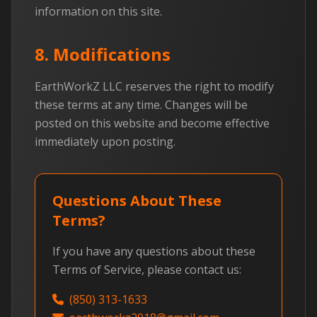
information on this site.
8. Modifications
EarthWorkZ LLC reserves the right to modify
these terms at any time. Changes will be
posted on this website and become effective
immediately upon posting.
Questions About These
Terms?
If you have any questions about these
Terms of Service, please contact us:
(850) 313-1633