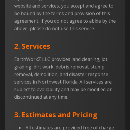
website and services, you accept and agree to
be bound by the terms and provision of this
agreement. If you do not agree to abide by the
above, please do not use this service.
2. Services
EarthWorkZ LLC provides land clearing, lot
grading, dirt work, debris removal, stump
removal, demolition, and disaster response
services in Northwest Florida. All services are
subject to availability and may be modified or
discontinued at any time.
3. Estimates and Pricing
All estimates are provided free of charge